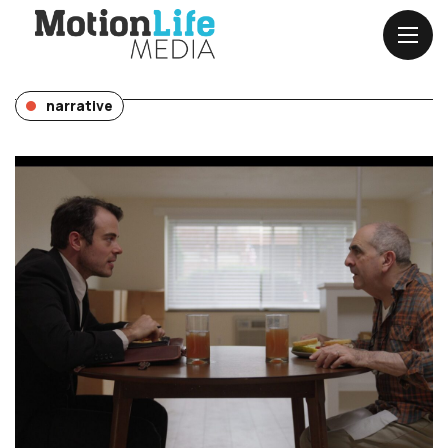
narrative